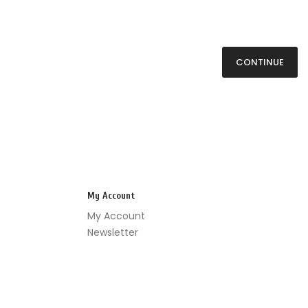
CONTINUE
My Account
My Account
Newsletter