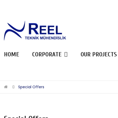
HOME
CORPORATE
OUR PROJECTS
Special Offers