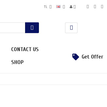
TL
CONTACT US
Get Offer
SHOP