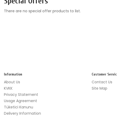
Special Offers
There are no special offer products to list.
Information
Customer Servic
About Us
Contact Us
KVKK
Site Map
Privacy Statement
Usage Agreement
Tüketici Kanunu
Delivery Information