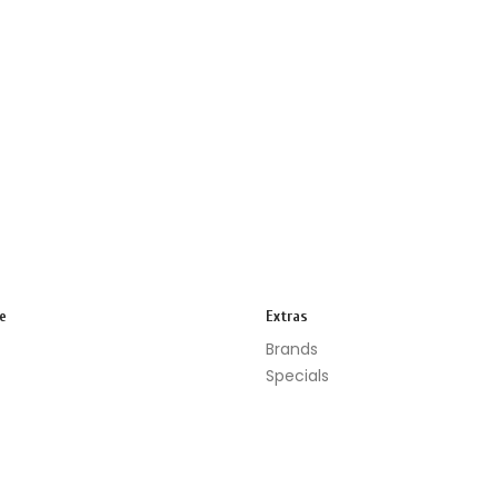
e
Extras
Brands
Specials