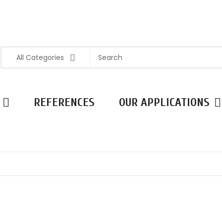
All Categories
REFERENCES
OUR APPLICATIONS